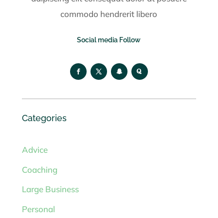
commodo hendrerit libero
Social media Follow
Categories
Advice
Coaching
Large Business
Personal