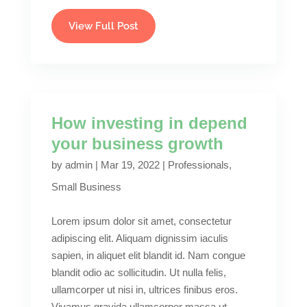
View Full Post
How investing in depend
your business growth
by
admin
|
Mar 19, 2022
|
Professionals
,
Small Business
Lorem ipsum dolor sit amet, consectetur
adipiscing elit. Aliquam dignissim iaculis
sapien, in aliquet elit blandit id. Nam congue
blandit odio ac sollicitudin. Ut nulla felis,
ullamcorper ut nisi in, ultrices finibus eros.
Vivamus gravida ullamcorper massa ut