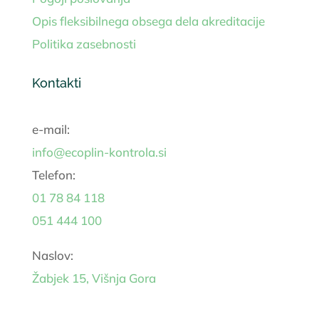
Opis fleksibilnega obsega dela akreditacije
Politika zasebnosti
Kontakti
e-mail:
info@ecoplin-kontrola.si
Telefon:
01 78 84 118
051 444 100
Naslov:
Žabjek 15, Višnja Gora