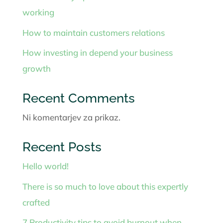
working
How to maintain customers relations
How investing in depend your business
growth
Recent Comments
Ni komentarjev za prikaz.
Recent Posts
Hello world!
There is so much to love about this expertly
crafted
7 Productivity tips to avoid burnout when