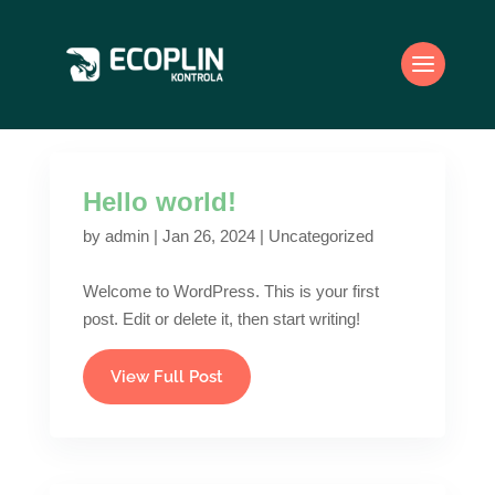
Hello world!
by
admin
|
Jan 26, 2024
|
Uncategorized
Welcome to WordPress. This is your first
post. Edit or delete it, then start writing!
View Full Post