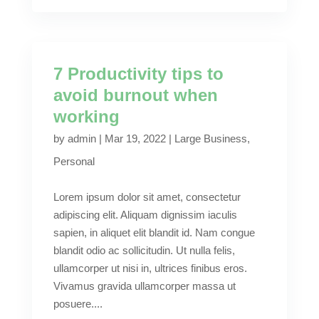
7 Productivity tips to
avoid burnout when
working
by
admin
|
Mar 19, 2022
|
Large Business
,
Personal
Lorem ipsum dolor sit amet, consectetur
adipiscing elit. Aliquam dignissim iaculis
sapien, in aliquet elit blandit id. Nam congue
blandit odio ac sollicitudin. Ut nulla felis,
ullamcorper ut nisi in, ultrices finibus eros.
Vivamus gravida ullamcorper massa ut
posuere....