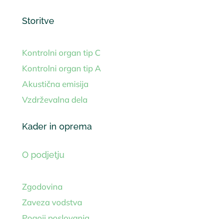
Storitve
Kontrolni organ tip C
Kontrolni organ tip A
Akustična emisija
Vzdrževalna dela
Kader in oprema
O podjetju
Zgodovina
Zaveza vodstva
Pogoji poslovanja