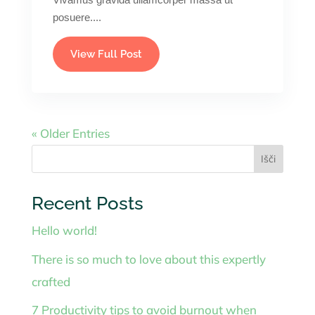
posuere....
View Full Post
« Older Entries
Išči
Recent Posts
Hello world!
There is so much to love about this expertly
crafted
7 Productivity tips to avoid burnout when