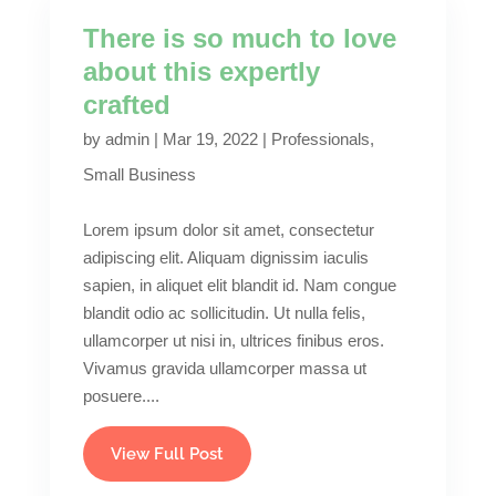
There is so much to love
about this expertly
crafted
by
admin
|
Mar 19, 2022
|
Professionals
,
Small Business
Lorem ipsum dolor sit amet, consectetur
adipiscing elit. Aliquam dignissim iaculis
sapien, in aliquet elit blandit id. Nam congue
blandit odio ac sollicitudin. Ut nulla felis,
ullamcorper ut nisi in, ultrices finibus eros.
Vivamus gravida ullamcorper massa ut
posuere....
View Full Post