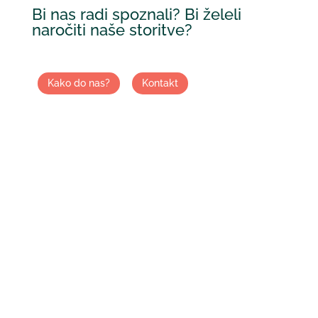
Bi nas radi spoznali? Bi želeli
naročiti naše storitve?
Kako do nas?
Kontakt