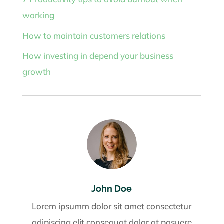
working
How to maintain customers relations
How investing in depend your business
growth
John Doe
Lorem ipsumm dolor sit amet consectetur
adipiscing elit consequat dolor at posuere