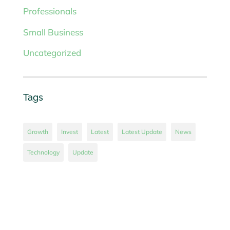
Professionals
Small Business
Uncategorized
Tags
Growth
Invest
Latest
Latest Update
News
Technology
Update