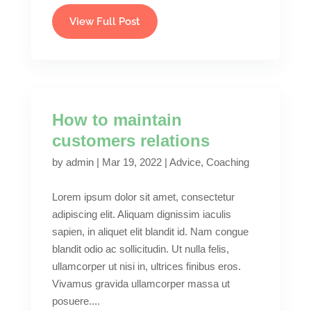
View Full Post
How to maintain
customers relations
by
admin
|
Mar 19, 2022
|
Advice
,
Coaching
Lorem ipsum dolor sit amet, consectetur
adipiscing elit. Aliquam dignissim iaculis
sapien, in aliquet elit blandit id. Nam congue
blandit odio ac sollicitudin. Ut nulla felis,
ullamcorper ut nisi in, ultrices finibus eros.
Vivamus gravida ullamcorper massa ut
posuere....