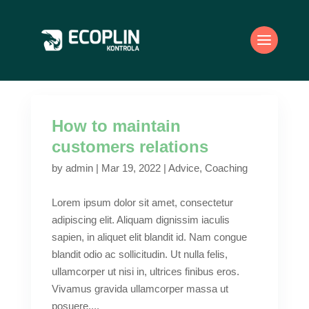
How to maintain
customers relations
by
admin
|
Mar 19, 2022
|
Advice
,
Coaching
Lorem ipsum dolor sit amet, consectetur
adipiscing elit. Aliquam dignissim iaculis
sapien, in aliquet elit blandit id. Nam congue
blandit odio ac sollicitudin. Ut nulla felis,
ullamcorper ut nisi in, ultrices finibus eros.
Vivamus gravida ullamcorper massa ut
posuere....