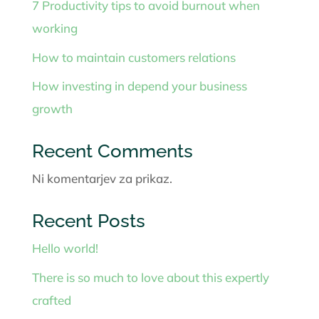
7 Productivity tips to avoid burnout when
working
How to maintain customers relations
How investing in depend your business
growth
Recent Comments
Ni komentarjev za prikaz.
Recent Posts
Hello world!
There is so much to love about this expertly
crafted