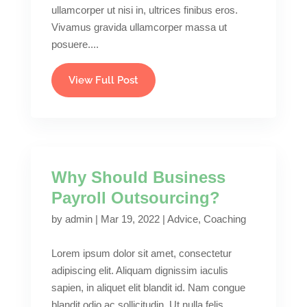
ullamcorper ut nisi in, ultrices finibus eros.
Vivamus gravida ullamcorper massa ut
posuere....
View Full Post
Why Should Business
Payroll Outsourcing?
by
admin
|
Mar 19, 2022
|
Advice
,
Coaching
Lorem ipsum dolor sit amet, consectetur
adipiscing elit. Aliquam dignissim iaculis
sapien, in aliquet elit blandit id. Nam congue
blandit odio ac sollicitudin. Ut nulla felis,