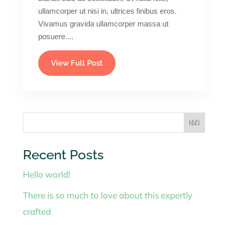
ullamcorper ut nisi in, ultrices finibus eros.
Vivamus gravida ullamcorper massa ut
posuere....
View Full Post
Išči
Recent Posts
Hello world!
There is so much to love about this expertly
crafted