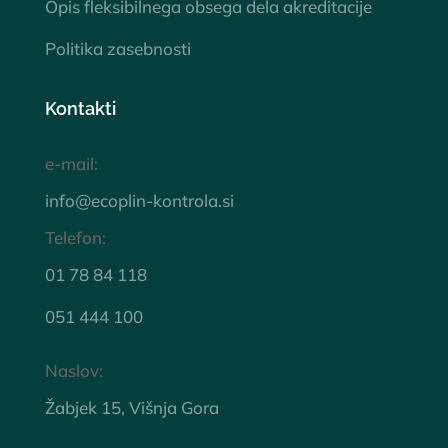
Opis fleksibilnega obsega dela akreditacije
Politika zasebnosti
Kontakti
e-mail:
info@ecoplin-kontrola.si
Telefon:
01 78 84 118
051 444 100
Naslov:
Žabjek 15, Višnja Gora