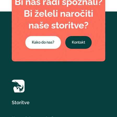
Bi nas radi spoznali?
Bi želeli naročiti
naše storitve?
Kako do nas?
Kontakt
Storitve