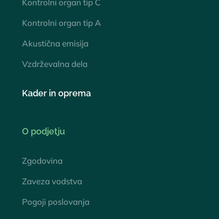
Kontrolni organ tip C
Kontrolni organ tip A
Akustična emisija
Vzdrževalna dela
Kader in oprema
O podjetju
Zgodovina
Zaveza vodstva
Pogoji poslovanja