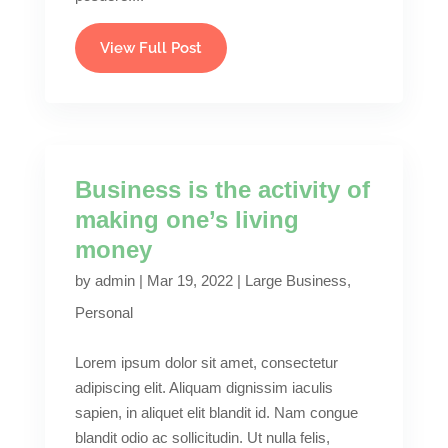
View Full Post
Business is the activity of
making one’s living
money
by
admin
|
Mar 19, 2022
|
Large Business
,
Personal
Lorem ipsum dolor sit amet, consectetur
adipiscing elit. Aliquam dignissim iaculis
sapien, in aliquet elit blandit id. Nam congue
blandit odio ac sollicitudin. Ut nulla felis,