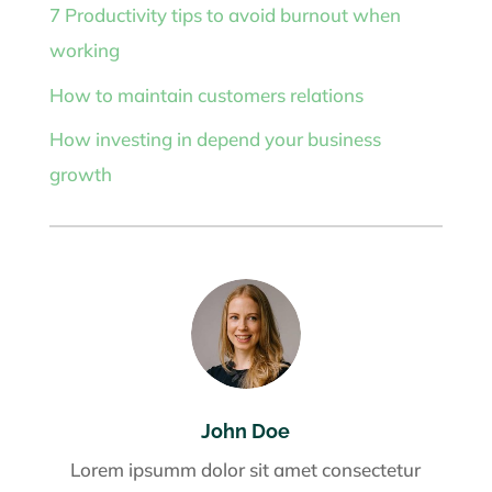
7 Productivity tips to avoid burnout when
working
How to maintain customers relations
How investing in depend your business
growth
John Doe
Lorem ipsumm dolor sit amet consectetur