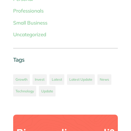
Professionals
Small Business
Uncategorized
Tags
Growth
Invest
Latest
Latest Update
News
Technology
Update