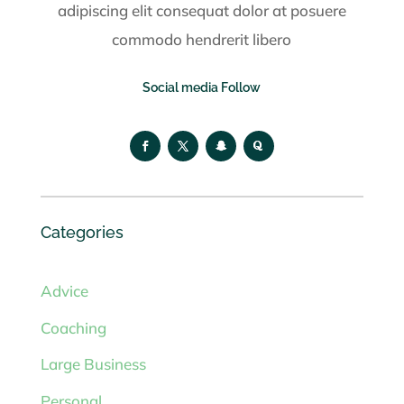
adipiscing elit consequat dolor at posuere
commodo hendrerit libero
Social media Follow
Categories
Advice
Coaching
Large Business
Personal